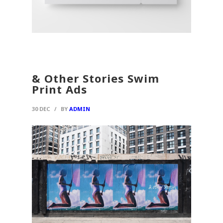
& Other Stories Swim
Print Ads
30 DEC
/
BY
ADMIN