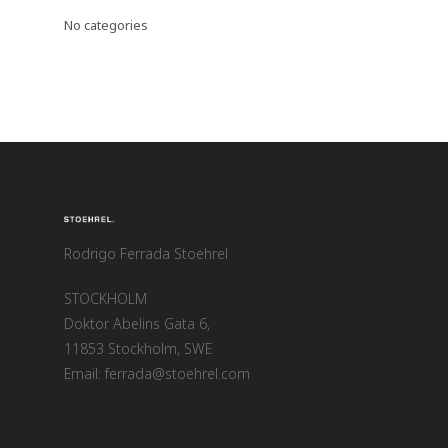
No categories
Rodrigo Ferrada Stoehrel
STOCKHOLM
Doktor Abelins Gata 6,
11853 Stockholm, SWE
Email: ferrada@stoehrel.com