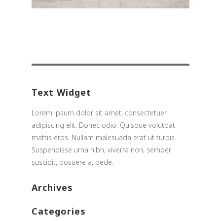
Search
for:
Text Widget
Lorem ipsum dolor sit amet, consectetuer
adipiscing elit. Donec odio. Quisque volutpat
mattis eros. Nullam malesuada erat ut turpis.
Suspendisse urna nibh, viverra non, semper
suscipit, posuere a, pede.
Archives
Categories