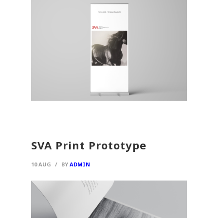
SVA Print Prototype
10 AUG
/
BY
ADMIN