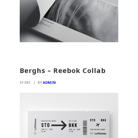
Berghs – Reebok Collab
31 DEC
/
BY
ADMIN