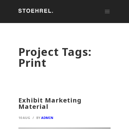
Project Tags:
Print
Exhibit Marketing
Material
10 AUG
/
BY
ADMIN